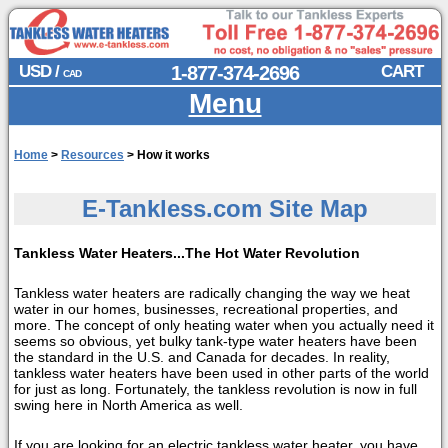
USD /
1-877-374-2696
CART
CAD
Menu
Home
>
Resources
>
How it works
E-Tankless.com Site Map
Tankless Water Heaters...The Hot Water Revolution
Tankless water heaters are radically changing the way we heat
water in our homes, businesses, recreational properties, and
more. The concept of only heating water when you actually need it
seems so obvious, yet bulky tank-type water heaters have been
the standard in the U.S. and Canada for decades. In reality,
tankless water heaters have been used in other parts of the world
for just as long. Fortunately, the tankless revolution is now in full
swing here in North America as well.
If you are looking for an electric tankless water heater, you have