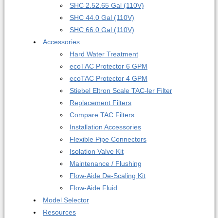
SHC 2.5
2.65 Gal (110V)
SHC 4
4.0 Gal (110V)
SHC 6
6.0 Gal (110V)
Accessories
Hard Water Treatment
ecoTAC Protector 6 GPM
ecoTAC Protector 4 GPM
Stiebel Eltron Scale TAC-ler Filter
Replacement Filters
Compare TAC Filters
Installation Accessories
Flexible Pipe Connectors
Isolation Valve Kit
Maintenance / Flushing
Flow-Aide De-Scaling Kit
Flow-Aide Fluid
Model Selector
Resources