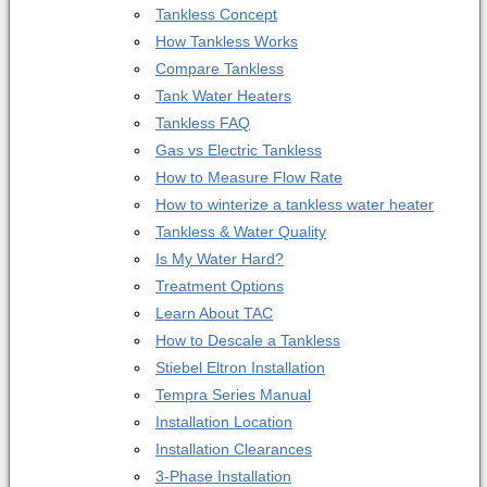
Tankless Concept
How Tankless Works
Compare Tankless
Tank Water Heaters
Tankless FAQ
Gas vs Electric Tankless
How to Measure Flow Rate
How to winterize a tankless water heater
Tankless & Water Quality
Is My Water Hard?
Treatment Options
Learn About TAC
How to Descale a Tankless
Stiebel Eltron Installation
Tempra Series Manual
Installation Location
Installation Clearances
3-Phase Installation