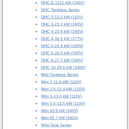
DHC-E 12
12 kW (240V)
DHC Tankless Series
DHC 3-1
3.0 kW (110V)
DHC 3-2
3.3 kW (240V)
DHC 4-2
3.8 kW (240V)
DHC 4-3
4.5 kW (277V)
DHC 5-2
4.8 kW (240V)
DHC 6-2
6.0 kW (240V)
DHC 8-2
7.2 kW (240V)
DHC 10-2
9.6 kW (240V)
Mini Tankless Series
Mini 2-1
1.8 kW (110V)
Mini 2.5-1
2.4 kW (110V)
Mini 3-1
3.0 kW (110V)
Mini 3.5-1
3.5 kW (110V)
Mini 4
3.5 kW (240V)
Mini 6
5.7 kW (240V)
Mini-Tank Series