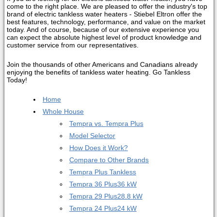
come to the right place. We are pleased to offer the industry's top
brand of electric tankless water heaters - Stiebel Eltron offer the
best features, technology, performance, and value on the market
today. And of course, because of our extensive experience you
can expect the absolute highest level of product knowledge and
customer service from our representatives.
Join the thousands of other Americans and Canadians already
enjoying the benefits of tankless water heating. Go Tankless
Today!
Home
Whole House
Tempra vs. Tempra Plus
Model Selector
How Does it Work?
Compare to Other Brands
Tempra Plus Tankless
Tempra 36 Plus
36 kW
Tempra 29 Plus
28.8 kW
Tempra 24 Plus
24 kW