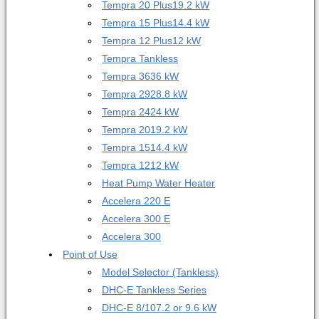
Tempra 20 Plus
19.2 kW
Tempra 15 Plus
14.4 kW
Tempra 12 Plus
12 kW
Tempra Tankless
Tempra 36
36 kW
Tempra 29
28.8 kW
Tempra 24
24 kW
Tempra 20
19.2 kW
Tempra 15
14.4 kW
Tempra 12
12 kW
Heat Pump Water Heater
Accelera 220 E
Accelera 300 E
Accelera 300
Point of Use
Model Selector (Tankless)
DHC-E Tankless Series
DHC-E 8/10
7.2 or 9.6 kW