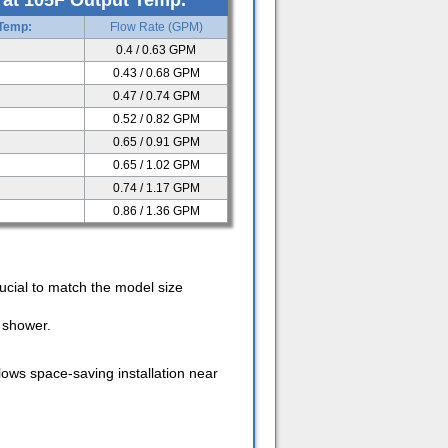
 at 105F Output Temp.
 Temp:
Flow Rate (GPM)
0.4 / 0.63 GPM
0.43 / 0.68 GPM
0.47 / 0.74 GPM
0.52 / 0.82 GPM
0.65 / 0.91 GPM
0.65 / 1.02 GPM
0.74 / 1.17 GPM
0.86 / 1.36 GPM
ucial to match the model size
e shower.
llows space-saving installation near