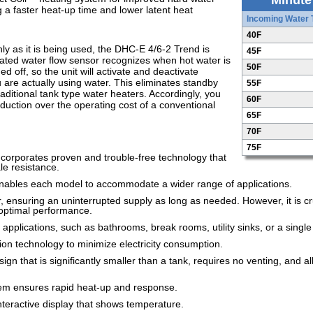
Minute
ng a faster heat-up time and lower latent heat
Incoming Water
40F
y as it is being used, the DHC-E 4/6-2 Trend is
45F
icated water flow sensor recognizes when hot water is
50F
 off, so the unit will activate and deactivate
 are actually using water. This eliminates standby
55F
aditional tank type water heaters. Accordingly, you
60F
eduction over the operating cost of a conventional
65F
70F
75F
ncorporates proven and trouble-free technology that
le resistance.
nables each model to accommodate a wider range of applications.
 ensuring an uninterrupted supply as long as needed. However, it is cr
r optimal performance.
 applications, such as bathrooms, break rooms, utility sinks, or a singl
tion technology to minimize electricity consumption.
n that is significantly smaller than a tank, requires no venting, and a
tem ensures rapid heat-up and response.
interactive display that shows temperature.