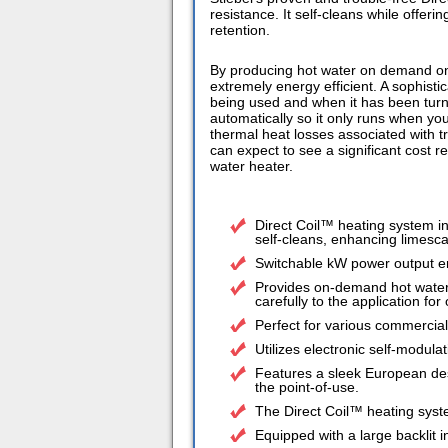
resistance. It self-cleans while offeri
retention.
By producing hot water on demand onl
extremely energy efficient. A sophist
being used and when it has been turned
automatically so it only runs when you
thermal heat losses associated with tr
can expect to see a significant cost r
water heater.
Direct Coil™ heating system i
self-cleans, enhancing limesca
Switchable kW power output e
Provides on-demand hot water,
carefully to the application fo
Perfect for various commercial
Utilizes electronic self-modula
Features a sleek European desig
the point-of-use.
The Direct Coil™ heating sys
Equipped with a large backlit 