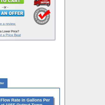
- or -
e a review.
a Lower Price?
t a Price Beat
ter
low Rate in Gallons Per