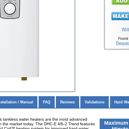
Writ
Found 
Reques
nstallation / Manual
FAQ
Reviews
Validations
Hard Wa
s tankless water heaters are the most advanced
Maximum F
on the market today. The DHC-E 4/6-2 Trend features
ect Coil™ heating system for improved hard water