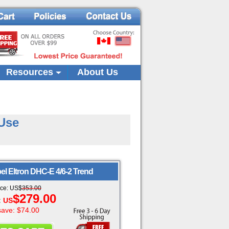
Resources
About Us
-Use
el Eltron
DHC-E 4/6-2 Trend
ice:
US
$
353.00
$279.00
:
US
save: $74.00