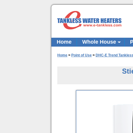
Home
Whole House
P
Home
>
Point of Use
>
DHC-E Trend Tankles
Sti