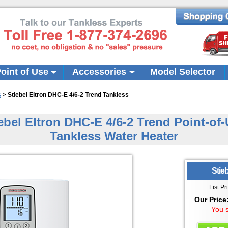
oint of Use
Accessories
Model Selector
s
>
Stiebel Eltron DHC-E 4/6-2 Trend Tankless
ebel Eltron DHC-E 4/6-2 Trend Point-of
Tankless Water Heater
Stieb
List Pr
Our Price
You 