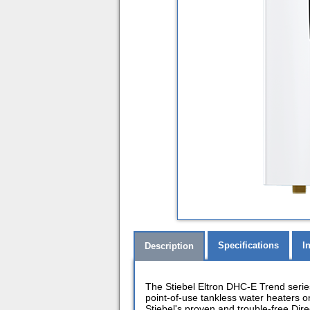
Specifications
I
Description
The Stiebel Eltron DHC-E Trend serie
point-of-use tankless water heaters 
Stiebel's proven and trouble-free Dir