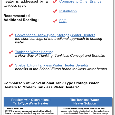
heater is addressed by a
Compare to Other Brands
tankless system.
Installation
Recommended
Additional Reading:
FAQ
Conventional Tank-Type (Storage) Water Heaters
the shortcomings of the tradional approach to heating
water
Tankless Water Heating
a New Way of Thinking: Tankless Concept and Benefits
Stiebel Eltron Tankless Water Heater Benefits
benefits of the Stiebel Eltron brand tankless water heater
Comparison of Conventional Tank Type Storage Water
Heaters to Modern Tankless Water Heaters:
Problem with Conventional
The Tankless Water
Tank-Type Water Heater
Heater Solution
Thermal Heat Loss
Reduce water heating costs as much as 50%!
-
20-40% of energy consumed by a traditional tank
Tankless water heaters heat entirely on demand only when
heater is wasted as heat is slowly lost due to radiant
hot water is needed. Since there is no hot water storage,