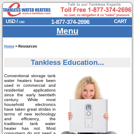
USD /
1-877-374-2696
CART
CAD
Menu
Home
>
Resources
Tankless Education...
Conventional storage tank
water heaters have been
used in commercial and
residential applications
since the early twentieth
century. While most
household electronics
have taken great strides in
terms of new technology
and efficiency, the
traditional tank water
heater has not. Most
consumers do not need a