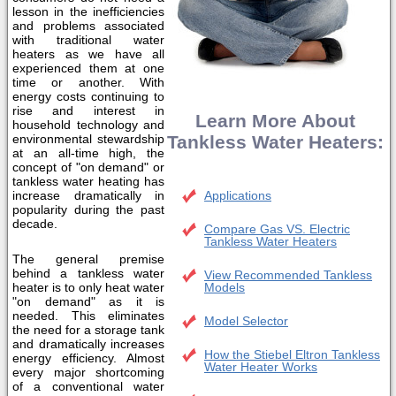
lesson in the inefficiencies
and problems associated
with traditional water
heaters as we have all
experienced them at one
time or another. With
energy costs continuing to
rise and interest in
Learn More About
household technology and
environmental stewardship
Tankless Water Heaters:
at an all-time high, the
concept of "on demand" or
tankless water heating has
increase dramatically in
Applications
popularity during the past
decade.
Compare Gas VS. Electric
Tankless Water Heaters
The general premise
behind a tankless water
View Recommended Tankless
heater is to only heat water
Models
"on demand" as it is
needed. This eliminates
Model Selector
the need for a storage tank
and dramatically increases
How the Stiebel Eltron Tankless
energy efficiency. Almost
Water Heater Works
every major shortcoming
of a conventional water