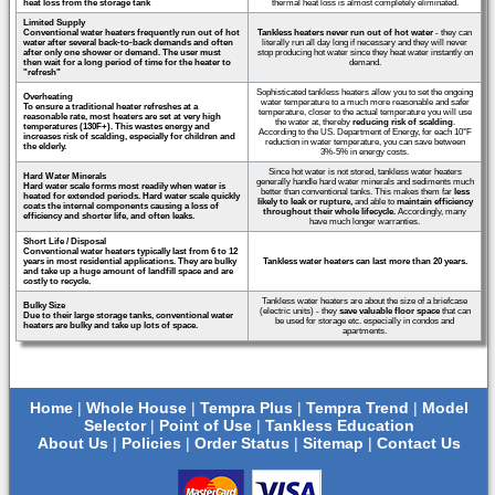
heat loss from the storage tank
thermal heat loss is almost completely eliminated.
Limited Supply
Conventional water heaters frequently run out of hot
Tankless heaters never run out of hot water
- they can
water after several back-to-back demands and often
literally run all day long if necessary and they will never
after only one shower or demand. The user must
stop producing hot water since they heat water instantly on
then wait for a long period of time for the heater to
demand.
"refresh"
Sophisticated tankless heaters allow you to set the ongoing
Overheating
water temperature to a much more reasonable and safer
To ensure a traditional heater refreshes at a
temperature, closer to the actual temperature you will use
reasonable rate, most heaters are set at very high
the water at, thereby
reducing risk of scalding
.
temperatures (130F+). This wastes energy and
According to the US. Department of Energy, for each 10°F
increases risk of scalding, especially for children and
reduction in water temperature, you can save between
the elderly.
3%-5% in energy costs.
Since hot water is not stored, tankless water heaters
Hard Water Minerals
generally handle hard water minerals and sediments much
Hard water scale forms most readily when water is
better than conventional tanks. This makes them far
less
heated for extended periods. Hard water scale quickly
likely to leak or rupture,
and able to
maintain efficiency
coats the internal components causing a loss of
throughout their whole lifecycle.
Accordingly, many
efficiency and shorter life, and often leaks.
have much longer warranties.
Short Life / Disposal
Conventional water heaters typically last from 6 to 12
years in most residential applications. They are bulky
Tankless water heaters can last more than 20 years.
and take up a huge amount of landfill space and are
costly to recycle.
Tankless water heaters are about the size of a briefcase
Bulky Size
(electric units) - they
save valuable floor space
that can
Due to their large storage tanks, conventional water
be used for storage etc. especially in condos and
heaters are bulky and take up lots of space.
apartments.
Home
|
Whole House
|
Tempra Plus
|
Tempra Trend
|
Model
Selector
|
Point of Use
|
Tankless Education
About Us
|
Policies
|
Order Status
|
Sitemap
|
Contact Us