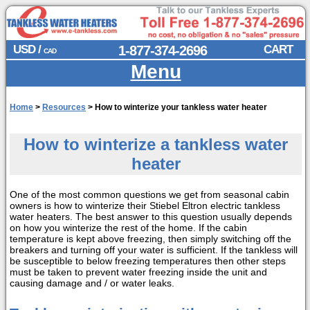
USD /
1-877-374-2696
CART
CAD
Menu
Home
>
Resources
>
How to winterize your tankless water heater
How to winterize a tankless water
heater
One of the most common questions we get from seasonal cabin
owners is how to winterize their Stiebel Eltron electric tankless
water heaters. The best answer to this question usually depends
on how you winterize the rest of the home. If the cabin
temperature is kept above freezing, then simply switching off the
breakers and turning off your water is sufficient. If the tankless will
be susceptible to below freezing temperatures then other steps
must be taken to prevent water freezing inside the unit and
causing damage and / or water leaks.