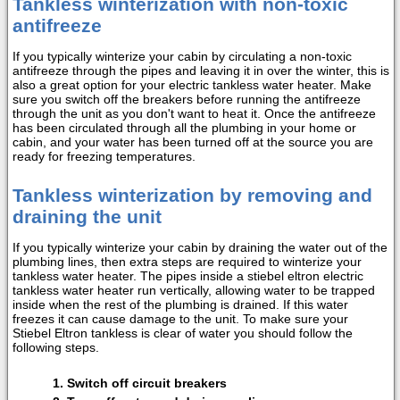
Tankless winterization with non-toxic
antifreeze
If you typically winterize your cabin by circulating a non-toxic
antifreeze through the pipes and leaving it in over the winter, this is
also a great option for your electric tankless water heater. Make
sure you switch off the breakers before running the antifreeze
through the unit as you don't want to heat it. Once the antifreeze
has been circulated through all the plumbing in your home or
cabin, and your water has been turned off at the source you are
ready for freezing temperatures.
Tankless winterization by removing and
draining the unit
If you typically winterize your cabin by draining the water out of the
plumbing lines, then extra steps are required to winterize your
tankless water heater. The pipes inside a stiebel eltron electric
tankless water heater run vertically, allowing water to be trapped
inside when the rest of the plumbing is drained. If this water
freezes it can cause damage to the unit. To make sure your
Stiebel Eltron tankless is clear of water you should follow the
following steps.
Switch off circuit breakers