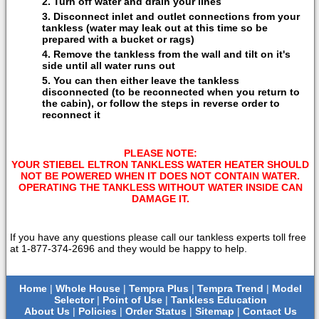
Turn off water and drain your lines
Disconnect inlet and outlet connections from your
tankless (water may leak out at this time so be
prepared with a bucket or rags)
Remove the tankless from the wall and tilt on it's
side until all water runs out
You can then either leave the tankless
disconnected (to be reconnected when you return to
the cabin), or follow the steps in reverse order to
reconnect it
PLEASE NOTE:
YOUR STIEBEL ELTRON TANKLESS WATER HEATER SHOULD
NOT BE POWERED WHEN IT DOES NOT CONTAIN WATER.
OPERATING THE TANKLESS WITHOUT WATER INSIDE CAN
DAMAGE IT.
If you have any questions please call our tankless experts toll free
at 1-877-374-2696 and they would be happy to help.
Home
|
Whole House
|
Tempra Plus
|
Tempra Trend
|
Model
Selector
|
Point of Use
|
Tankless Education
About Us
|
Policies
|
Order Status
|
Sitemap
|
Contact Us