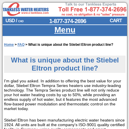
USD /
1-877-374-2696
CART
CAD
Menu
Home
>
FAQ
>
What is unique about the Stiebel Eltron product line?
What is unique about the Stiebel
Eltron product line?
I'm glad you asked. In addition to offering the best value for your
dollar, Stiebel Eltron Tempra Series heaters use industry-leading
technology. The Tempra Series product line will not only reduce
your hot water heating costs by up to 50%, while providing an
endless supply of hot water, but it features the most advanced
flow-based power modulation and thermostatic control on the
market today.
Stiebel Eltron has been manufacturing electric water heaters since
1924. All units are built at the company's ISO-9001 quality certified