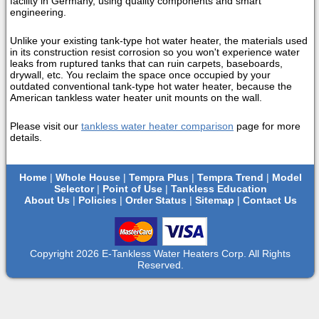
facility in Germany, using quality components and smart
engineering.
Unlike your existing tank-type hot water heater, the materials used
in its construction resist corrosion so you won't experience water
leaks from ruptured tanks that can ruin carpets, baseboards,
drywall, etc. You reclaim the space once occupied by your
outdated conventional tank-type hot water heater, because the
American tankless water heater unit mounts on the wall.
Please visit our
tankless water heater comparison
page for more
details.
Home
|
Whole House
|
Tempra Plus
|
Tempra Trend
|
Model
Selector
|
Point of Use
|
Tankless Education
About Us
|
Policies
|
Order Status
|
Sitemap
|
Contact Us
Copyright 2026 E-Tankless Water Heaters Corp. All Rights
Reserved.