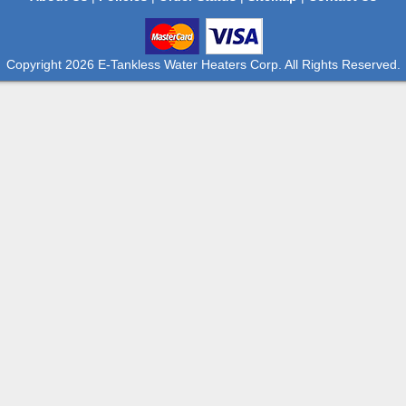
Copyright 2026 E-Tankless Water Heaters Corp. All Rights Reserved.