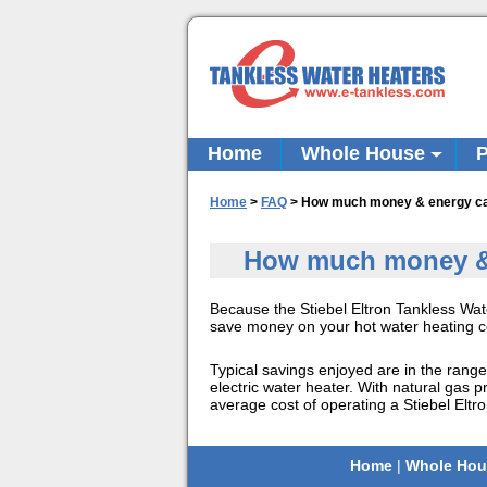
Home
Whole House
P
Home
>
FAQ
>
How much money & energy can 
How much money & e
Because the Stiebel Eltron Tankless Wat
save money on your hot water heating co
Typical savings enjoyed are in the rang
electric water heater. With natural gas 
average cost of operating a Stiebel Eltr
Home
|
Whole Hou