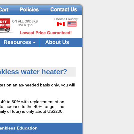
Resources
About Us
kless water heater?
es on an as-needed basis only, you will
f 40 to 50% with replacement of an
s to increase to the 40% range. The
ily of four) is only about US$200.
ankless Education