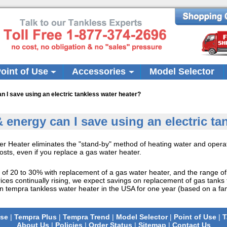
oint of Use
Accessories
Model Selector
I save using an electric tankless water heater?
nergy can I save using an electric tan
er Heater eliminates the "stand-by" method of heating water and operat
sts, even if you replace a gas water heater.
e of 20 to 30% with replacement of a gas water heater, and the range o
prices continually rising, we expect savings on replacement of gas tank
on tempra tankless water heater in the USA for one year (based on a fam
se
|
Tempra Plus
|
Tempra Trend
|
Model Selector
|
Point of Use
|
T
About Us
|
Policies
|
Order Status
|
Sitemap
|
Contact Us