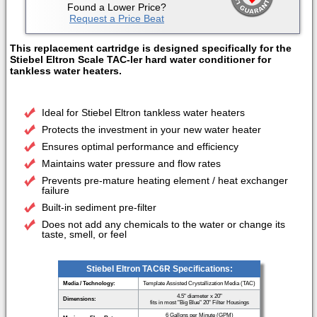
Found a Lower Price?
Request a Price Beat
This replacement cartridge is designed specifically for the
Stiebel Eltron Scale TAC-ler hard water conditioner for
tankless water heaters.
Ideal for Stiebel Eltron tankless water heaters
Protects the investment in your new water heater
Ensures optimal performance and efficiency
Maintains water pressure and flow rates
Prevents pre-mature heating element / heat exchanger
failure
Built-in sediment pre-filter
Does not add any chemicals to the water or change its
taste, smell, or feel
Stiebel Eltron TAC6R Specifications:
Media / Technology:
Template Assisted Crystallization Media (TAC)
4.5" diameter x 20"
Dimensions:
fits in most "Big Blue" 20" Filter Housings
6 Gallons per Minute (GPM)