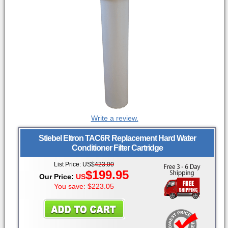
Write a review.
Stiebel Eltron
TAC6R Replacement Hard Water
Conditioner Filter Cartridge
List Price: US$
423.00
$
199.95
Our Price:
US
You save: $223.05