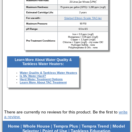
Maximum Flow Rate:
23 Litres per Minute (LPM)
Maximum Hardness:
75 grains per gallon (GPG) / 1,280 ppm (mg/l)
Estimated Cartridge Life:
2 years
Stiebel Eltron Scale TAC-ler
For use with :
Maximum Pressure:
90 PSI
pH Range:
6.5 to 8.5
Iron < 0.3 ppm (mg/l)
Manganese < 0.05 ppm (mg/l)
Copper < 1.3 ppm (mg/l)
Pre-Treatment Conditions:
Chlorine < 3 ppm (mg/l) - city water OK!
Hydrogen Sulfide - none
Polyphosphates & Oils - none
Learn More About Water Quality &
Tankless Water Heaters:
Water Quality & Tankless Water Heaters
Is My Water Hard?
Hard Water Treatment Options
Learn More About TAC Treatment
There are currently no reviews for this product. Be the first to
write
a review.
Home
|
Whole House
|
Tempra Plus
|
Tempra Trend
|
Model
Selector
|
Point of Use
|
Tankless Education