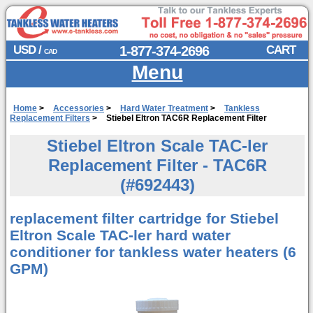
USD /
1-877-374-2696
CART
CAD
Menu
Home
>
Accessories
>
Hard Water Treatment
>
Tankless
Replacement Filters
>
Stiebel Eltron TAC6R Replacement Filter
Stiebel Eltron Scale TAC-ler
Replacement Filter - TAC6R
(#692443)
replacement filter cartridge for Stiebel
Eltron Scale TAC-ler hard water
conditioner for tankless water heaters (6
GPM)