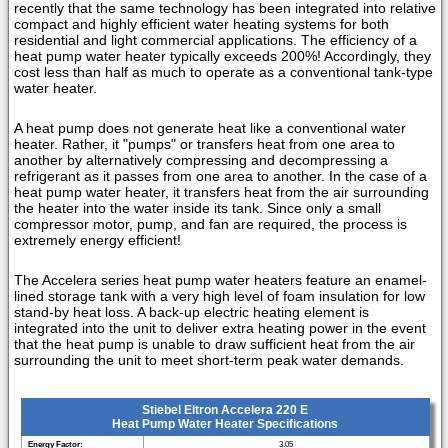
recently that the same technology has been integrated into relative
compact and highly efficient water heating systems for both
residential and light commercial applications. The efficiency of a
heat pump water heater typically exceeds 200%! Accordingly, they
cost less than half as much to operate as a conventional tank-type
water heater.
A heat pump does not generate heat like a conventional water
heater. Rather, it "pumps" or transfers heat from one area to
another by alternatively compressing and decompressing a
refrigerant as it passes from one area to another. In the case of a
heat pump water heater, it transfers heat from the air surrounding
the heater into the water inside its tank. Since only a small
compressor motor, pump, and fan are required, the process is
extremely energy efficient!
The Accelera series heat pump water heaters feature an enamel-
lined storage tank with a very high level of foam insulation for low
stand-by heat loss. A back-up electric heating element is
integrated into the unit to deliver extra heating power in the event
that the heat pump is unable to draw sufficient heat from the air
surrounding the unit to meet short-term peak water demands.
Stiebel Eltron Accelera 220 E
Heat Pump Water Heater Specifications
Energy Factor:
3.05