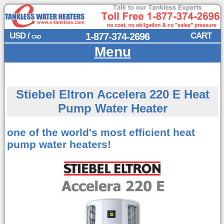
USD /
1-877-374-2696
CART
CAD
Menu
Stiebel Eltron Accelera 220 E Heat
Pump Water Heater
one of the world's most efficient
heat
pump water heaters!