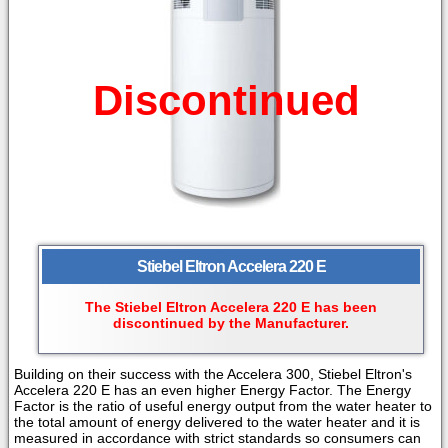
Discontinued
Stiebel Eltron Accelera 220 E
The Stiebel Eltron Accelera 220 E has been
discontinued by the Manufacturer.
Building on their success with the Accelera 300, Stiebel Eltron's
Accelera 220 E has an even higher
Energy Factor. The Energy
Factor is the ratio of useful energy output from the water heater to
the total amount of energy delivered to the water heater and it is
measured in accordance with strict standards so consumers can