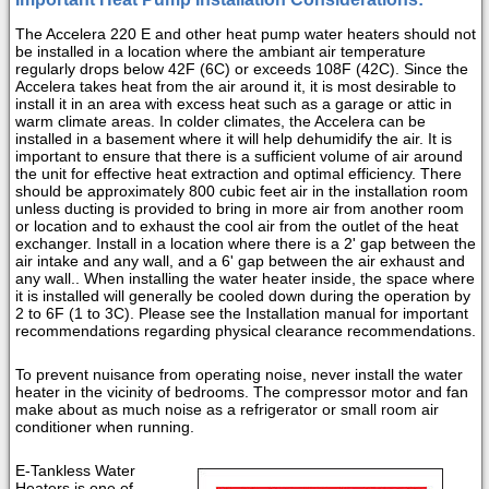
The Accelera 220 E and other heat pump water heaters should not
be installed in a location where the ambiant air temperature
regularly drops below 42F (6C) or exceeds 108F (42C). Since the
Accelera takes heat from the air around it, it is most desirable to
install it in an area with excess heat such as a garage or attic in
warm climate areas. In colder climates, the Accelera can be
installed in a basement where it will help dehumidify the air. It is
important to ensure that there is a sufficient volume of air around
the unit for effective heat extraction and optimal efficiency. There
should be approximately 800 cubic feet air in the installation room
unless ducting is provided to bring in more air from another room
or location and to exhaust the cool air from the outlet of the heat
exchanger. Install in a location where there is a 2' gap between the
air intake and any wall, and a 6' gap between the air exhaust and
any wall.. When installing the water heater inside, the space where
it is installed will generally be cooled down during the operation by
2 to 6F (1 to 3C). Please see the Installation manual for important
recommendations regarding physical clearance recommendations.
To prevent nuisance from operating noise, never install the water
heater in the vicinity of bedrooms. The compressor motor and fan
make about as much noise as a refrigerator or small room air
conditioner when running.
E-Tankless Water
Heaters is one of