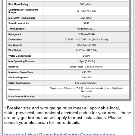
First Hour Rating:
50.3 gallons
Operating Air Temperature
42 - 108F / 6 - 42C
Range:
Max DHW Temperature:
149F (65C)
Sound Level at 1m:
52 dB
Tank Capacity:
58 gallons / 220 L
Refrigerant:
CFC-free R134a
Dimensions:
60 13/16" H x 27 3/16" Dia (154.5 x 69 cm)
Dry Weight:
265.5 lbs (120 KG)
Wet Weight:
748.5 lbs (339.5 KG)
Water Connections:
1" NPT
Max Operating Pressure:
116 psi (0.8 MPa)
Electrical:
Single Phase / 220-240V / 60 Hz
Maximum Power Draw:
2.15 KW
Breaker Required:
15 AMPS*
Safety Certification:
ETL Listed (US/CAN)
Temperature & Pressure (T & P) relief valve included, internal high limit
Protection:
thermostat
Manufacturer Warranty:
10 years
* Breaker size and wire gauge must meet all applicable local,
state, provincial, and national electrical codes for your area - these
are only guidelines that will apply to most installations. Please
consult your electrician for more details.
Important Heat Pump Installation Considerations: