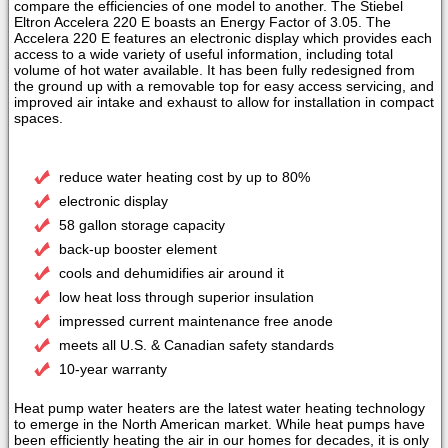
compare the efficiencies of one model to another. The Stiebel
Eltron Accelera 220 E boasts an Energy Factor of 3.05. The
Accelera 220 E features an electronic display which provides each
access to a wide variety of useful information, including total
volume of hot water available. It has been fully redesigned from
the ground up with a removable top for easy access servicing, and
improved air intake and exhaust to allow for installation in compact
spaces.
reduce water heating cost by up to 80%
electronic display
58 gallon storage capacity
back-up booster element
cools and dehumidifies air around it
low heat loss through superior insulation
impressed current maintenance free anode
meets all U.S. & Canadian safety standards
10-year warranty
Heat pump water heaters are the latest water heating technology
to emerge in the North American market. While heat pumps have
been efficiently heating the air in our homes for decades, it is only