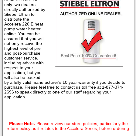
only two dealers
directly authorized by
Stiebel Eltron to
distribute the
Accelera 220 E heat
pump water heater
online. You can be
assured that you will
not only receive the
highest level of pre
and post-purchase
customer service,
including advice with
respect to your
application, but you
will also be backed
by a fully valid manufacturer's 10 year warranty if you decide to
purchase. Please feel free to contact us toll free at 1-877-374-
2696 to speak directly to one of our staff regarding your
application.
Please Note:
Please review our store policies, particularly the
return policy as it relates to the Accelera Series, before ordering.