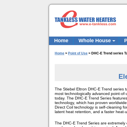
Home
Whole House
P
Home
>
Point of Use
>
DHC-E Trend series T
El
The Stiebel Eltron DHC-E Trend series t
most technologically advanced point-of-
today. The DHC-E Trend Series features S
technology, which has proven worldwide t
Direct Coil technology is self-cleaning f
latent heat retention, and a faster heat-
The DHC-E Trend Series are extremely e