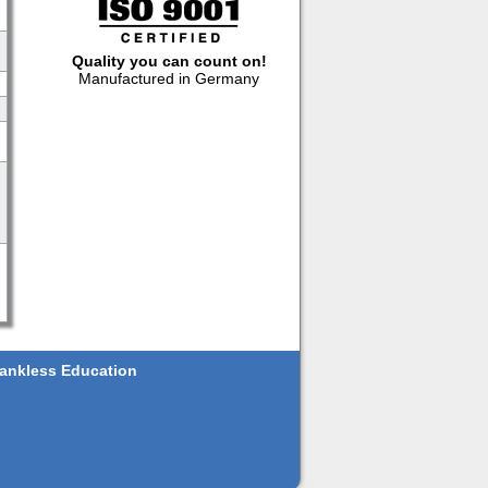
Quality you can count on!
Manufactured in Germany
ankless Education