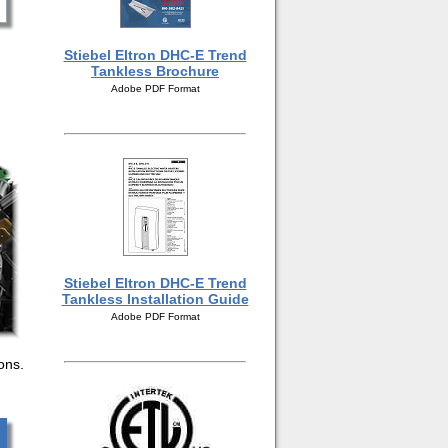
Stiebel Eltron DHC-E Trend
Tankless Brochure
Adobe PDF Format
Stiebel Eltron DHC-E Trend
Tankless Installation Guide
Adobe PDF Format
ions.