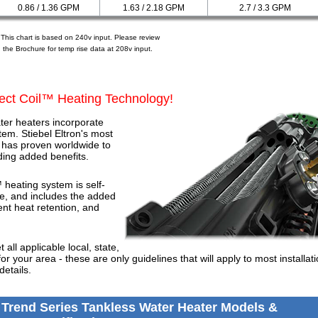
0.86 / 1.36 GPM
1.63 / 2.18 GPM
2.7 / 3.3 GPM
 This chart is based on 240v input. Please review
the Brochure for temp rise data at 208v input.
ect Coil™ Heating Technology!
ter heaters incorporate
tem. Stiebel Eltron's most
 has proven worldwide to
nding added benefits.
 heating system is self-
ce, and includes the added
tent heat retention, and
all applicable local, state,
for your area - these are only guidelines that will apply to most installat
details.
 Trend Series Tankless Water Heater Models &