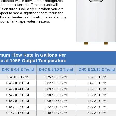
histicated water flow sensor recognizes
as been turned off, so the unit will
is ensures it will only run when you are
pect to see a significant cost reduction
l water heater, as this eliminates standby
itional tank type water heaters.
mum Flow Rate in Gallons Per
e at 105F Output Temperature
DHC-E 4/6-2 Trend
DHC-E 8/10-2 Trend
DHC-E 12/15-2 Trend
0.4 / 0.63 GPM
0.75 / 1.00 GPM
1.3 / 1.5 GPM
0.43 / 0.68 GPM
0.82 / 1.09 GPM
1.4 / 1.6 GPM
0.47 / 0.74 GPM
0.89 / 1.19 GPM
1.5 / 1.8 GPM
0.52 / 0.82 GPM
0.98 / 1.31 GPM
1.6 / 2.0 GPM
0.65 / 0.91 GPM
1.09 / 1.45 GPM
1.8 / 2.2 GPM
0.65 / 1.02 GPM
1.22 / 1.63 GPM
2.0 / 2.4 GPM
0.74 / 1.17 GPM
1.40 / 1.87 GPM
2.3 / 2.8 GPM