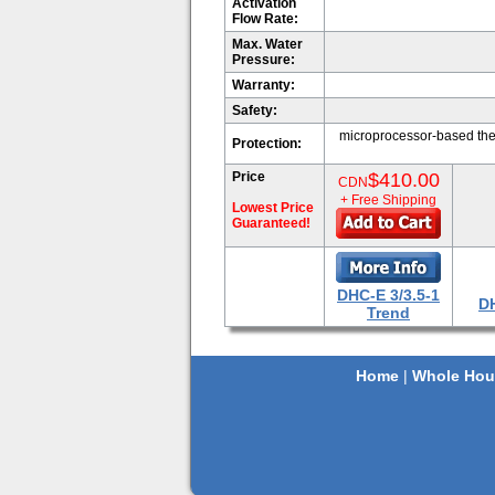
Activation
Flow Rate:
Max. Water
Pressure:
Warranty:
Safety:
microprocessor-based ther
Protection:
Price
$410.00
CDN
+ Free Shipping
Lowest Price
Guaranteed!
DHC-E 3/3.5-1
DH
Trend
Home
|
Whole Hou