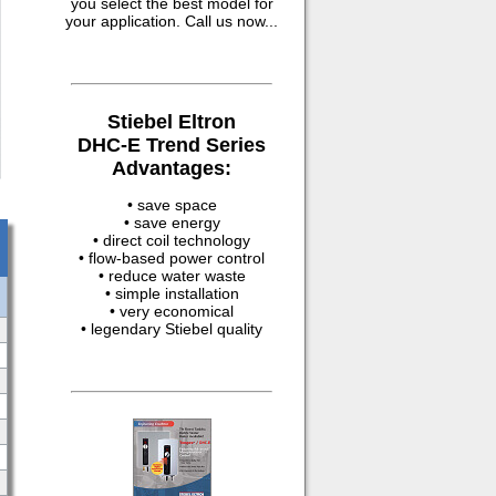
you select the best model for
your application. Call us now...
Stiebel Eltron
DHC-E Trend Series
Advantages:
• save space
• save energy
• direct coil technology
• flow-based power control
• reduce water waste
• simple installation
• very economical
• legendary Stiebel quality