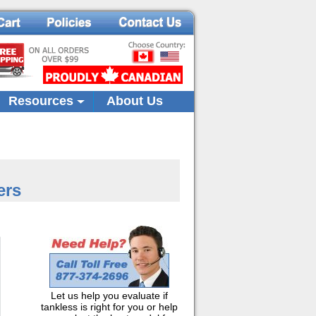
Resources
About Us
ers
Let us help you evaluate if
tankless is right for you or help