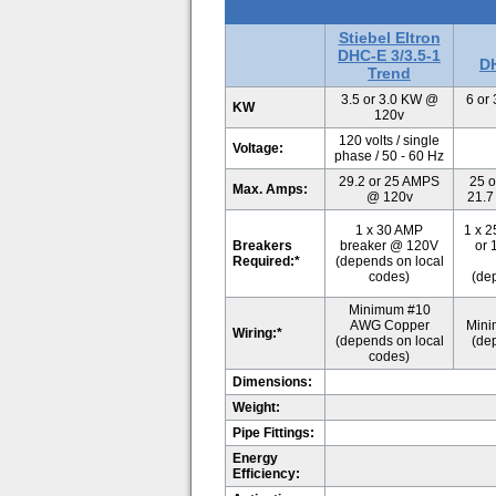
Stiebel Eltron
DHC-E 3/3.5-1
DH
Trend
3.5 or 3.0 KW @
6 or
KW
120v
120 volts / single
Voltage:
phase / 50 - 60 Hz
29.2 or 25 AMPS
25 o
Max. Amps:
@ 120v
21.7
1 x 30 AMP
1 x 
Breakers
breaker @ 120V
or 
Required:*
(depends on local
codes)
(de
Minimum #10
AWG Copper
Mini
Wiring:*
(depends on local
(de
codes)
Dimensions:
Weight:
Pipe Fittings:
Energy
Efficiency: