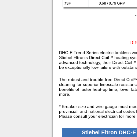
75F
0.68 / 0.79 GPM
*
Dir
DHC-E Trend Series electric tankless wa
Stiebel Eltron's Direct Coil™ heating sys
advanced technology, their Direct Coil™
be exceptionally low-failure with outsta
The robust and trouble-free Direct Coil™
cleaning for superior limescale resistan
benefits of faster heat-up time, lower la
more.
* Breaker size and wire gauge must meet 
provincial, and national electrical codes 
Please consult your electrician for more 
Stiebel Eltron DHC-E