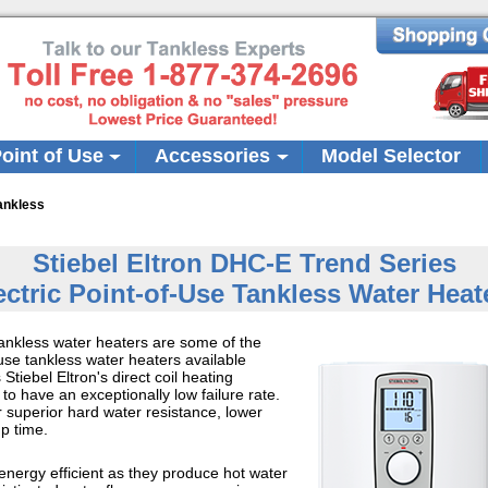
oint of Use
Accessories
Model Selector
ankless
Stiebel Eltron DHC-E Trend Series
ectric Point-of-Use Tankless Water Heat
ankless water heaters are some of the
use tankless water heaters available
tiebel Eltron's direct coil heating
o have an exceptionally low failure rate.
or superior hard water resistance, lower
up time.
nergy efficient as they produce hot water