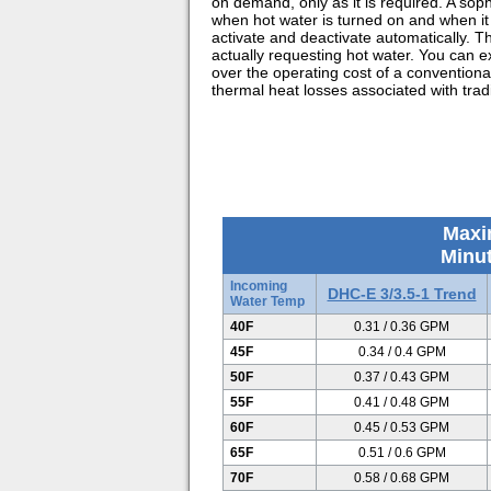
on demand, only as it is required. A sop
when hot water is turned on and when it h
activate and deactivate automatically. Th
actually requesting hot water. You can ex
over the operating cost of a conventiona
thermal heat losses associated with trad
Maxi
Minut
Incoming
DHC-E 3/3.5-1 Trend
Water Temp
40F
0.31 / 0.36 GPM
45F
0.34 / 0.4 GPM
50F
0.37 / 0.43 GPM
55F
0.41 / 0.48 GPM
60F
0.45 / 0.53 GPM
65F
0.51 / 0.6 GPM
70F
0.58 / 0.68 GPM