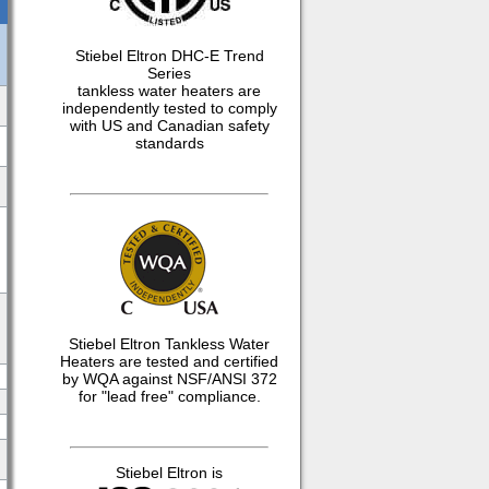
Stiebel Eltron DHC-E Trend
Series
tankless water heaters are
independently tested to comply
with US and Canadian safety
standards
Stiebel Eltron Tankless Water
Heaters are tested and certified
by WQA against NSF/ANSI 372
for "lead free" compliance.
Stiebel Eltron is