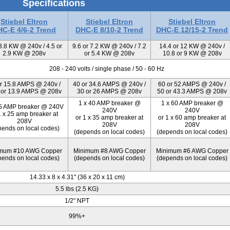
Specifications
Stiebel Eltron
Stiebel Eltron
Stiebel Eltron
C-E 4/6-2 Trend
DHC-E 8/10-2 Trend
DHC-E 12/15-2 Trend
 3.8 KW @ 240v / 4.5 or
9.6 or 7.2 KW @ 240v / 7.2
14.4 or 12 KW @ 240v /
2.9 KW @ 208v
or 5.4 KW @ 208v
10.8 or 9 KW @ 208v
208 - 240 volts / single phase / 50 - 60 Hz
r 15.8 AMPS @ 240v /
40 or 34.6 AMPS @ 240v /
60 or 52 AMPS @ 240v /
 or 13.9 AMPS @ 208v
30 or 26 AMPS @ 208v
50 or 43.3 AMPS @ 208v
1 x 40 AMP breaker @
1 x 60 AMP breaker @
25 AMP breaker @ 240V
240V
240V
1 x 25 amp breaker at
or 1 x 35 amp breaker at
or 1 x 60 amp breaker at
208V
208V
208V
pends on local codes)
(depends on local codes)
(depends on local codes)
mum #10 AWG Copper
Minimum #8 AWG Copper
Minimum #6 AWG Copper
pends on local codes)
(depends on local codes)
(depends on local codes)
14.33 x 8 x 4.31" (36 x 20 x 11 cm)
5.5 lbs (2.5 KG)
1/2" NPT
99%+