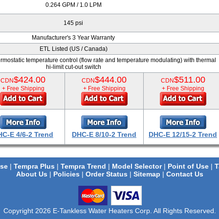
0.264 GPM / 1.0 LPM
145 psi
Manufacturer's 3 Year Warranty
ETL Listed (US / Canada)
mostatic temperature control (flow rate and temperature modulating) with thermal
hi-limit cut-out switch
$424.00
$444.00
$511.00
CDN
CDN
CDN
+ Free Shipping
+ Free Shipping
+ Free Shipping
C-E 4/6-2 Trend
DHC-E 8/10-2 Trend
DHC-E 12/15-2 Trend
se
|
Tempra Plus
|
Tempra Trend
|
Model Selector
|
Point of Use
|
T
About Us
|
Policies
|
Order Status
|
Sitemap
|
Contact Us
Copyright 2026 E-Tankless Water Heaters Corp. All Rights Reserved.