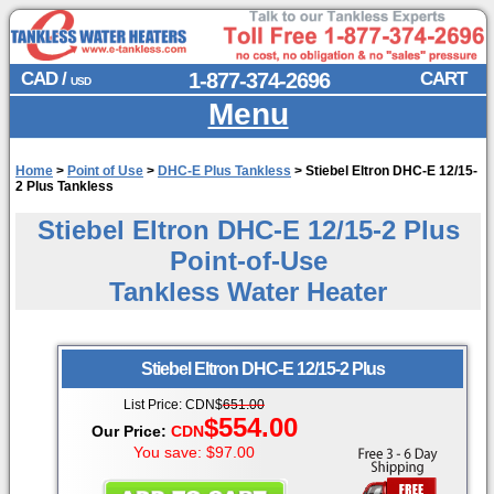
CAD /
1-877-374-2696
CART
USD
Menu
Home
>
Point of Use
>
DHC-E Plus Tankless
>
Stiebel Eltron DHC-E 12/15-
2 Plus Tankless
Stiebel Eltron DHC-E 12/15-2 Plus
Point-of-Use
Tankless Water Heater
Stiebel Eltron
DHC-E 12/15-2 Plus
List Price:
CDN
$
651.00
$554.00
Our Price:
CDN
You save: $97.00