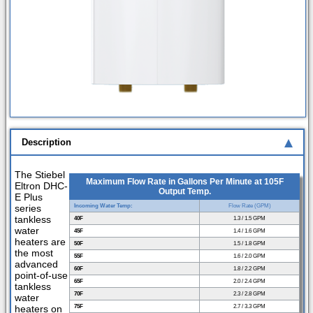
Description
The Stiebel
Maximum Flow Rate in Gallons Per Minute at 105F
Eltron DHC-
Output Temp.
E Plus
series
Incoming Water Temp:
Flow Rate (GPM)
tankless
40F
1.3 / 1.5 GPM
water
45F
1.4 / 1.6 GPM
heaters are
50F
1.5 / 1.8 GPM
the most
55F
1.6 / 2.0 GPM
advanced
60F
1.8 / 2.2 GPM
point-of-use
65F
2.0 / 2.4 GPM
tankless
70F
2.3 / 2.8 GPM
water
heaters on
75F
2.7 / 3.3 GPM