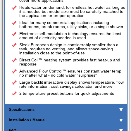
cover more applications
Heats water on demand, for endless hot water as long as
it is needed but model size must be carefully matched to
the application for proper operation
Ideal for many commercial applications including:
bathrooms, break rooms, utility sinks, or a single shower
Electronic self-modulation technology ensures the least
amount of electricity needed is used
Sleek European design is considerably smaller than a
tank, requires no venting, and allows space-saving
installation close to the point-of-use
Direct Coil™ heating system provides fast heat-up and
response
Advanced Flow Control™ ensures constant water temp
no matter what - no cold water "surprises"
Large backlit interactive display shows temperature, flow
rate information, cost savings calculator, and more
2 temperature preset buttons for quick adjustments
Specifications
Installation / Manual
FAQ