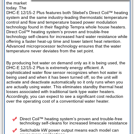
the market
today. The
DHC-E 12/15-2 Plus features both Stiebel's Direct Coil™ heating
system and the same industry-leading thermostatic temperature
control and flow and temperature based power modulation
technology found in their flagship Tempra whole house heaters.
Direct Coil™ heating system’s proven and trouble-free
technology self-cleans for increased hard water resistance while
offering a faster heat-up time and lower latent heat retention.
Advanced microprocessor technology ensures that the water
temperature never deviates from the set point.
By producing hot water on demand only as it is being used, the
DHC-E 12/15-2 Plus is extremely energy efficient. A
sophisticated water flow sensor recognizes when hot water is
being used and when it has been turned off, so the unit will
activate and deactivate automatically so it only runs when you
are actually using water. This eliminates standby thermal heat
losses associated with traditional tank type water heaters.
Accordingly, you can expect to see a significant cost reduction
over the operating cost of a conventional water heater.
Direct Coil™ heating system’s proven and trouble-free
technology self-cleans for increased limescale resistance
Switchable kW power output means each model can