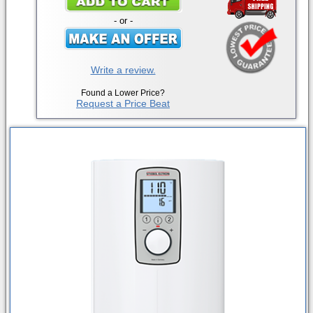
- or -
Write a review.
Found a Lower Price?
Request a Price Beat