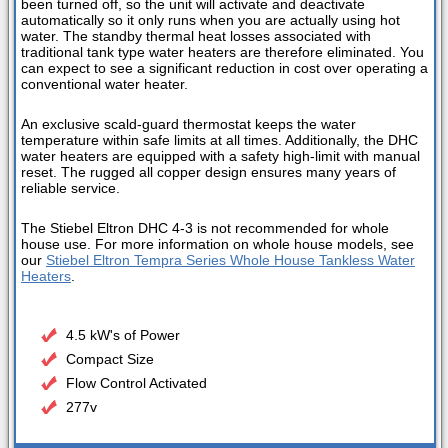
been turned off, so the unit will activate and deactivate
automatically so it only runs when you are actually using hot
water. The standby thermal heat losses associated with
traditional tank type water heaters are therefore eliminated. You
can expect to see a significant reduction in cost over operating a
conventional water heater.
An exclusive scald-guard thermostat keeps the water
temperature within safe limits at all times. Additionally, the DHC
water heaters are equipped with a safety high-limit with manual
reset. The rugged all copper design ensures many years of
reliable service.
The Stiebel Eltron DHC 4-3 is not recommended for whole
house use. For more information on whole house models, see
our
Stiebel Eltron Tempra Series Whole House Tankless Water
Heaters
.
4.5 kW's of Power
Compact Size
Flow Control Activated
277v