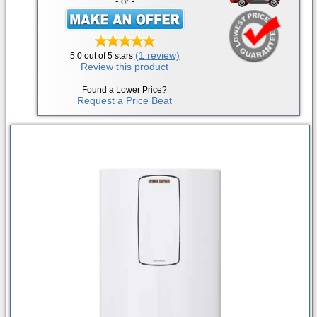
- or -
(1
review)
5.0
out of 5 stars
Review this product
Found a Lower Price?
Request a Price Beat