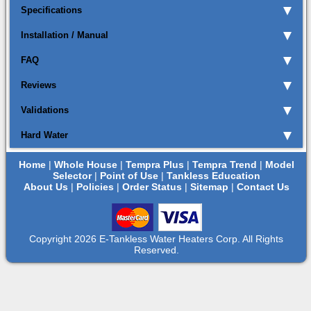
Specifications
Installation / Manual
FAQ
Reviews
Validations
Hard Water
Home
|
Whole House
|
Tempra Plus
|
Tempra Trend
|
Model
Selector
|
Point of Use
|
Tankless Education
About Us
|
Policies
|
Order Status
|
Sitemap
|
Contact Us
Copyright 2026 E-Tankless Water Heaters Corp. All Rights
Reserved.