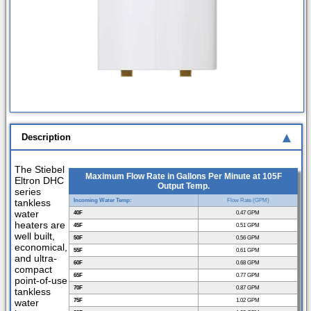
Description
The Stiebel
Maximum Flow Rate in Gallons Per Minute at 105F
Eltron DHC
Output Temp.
series
tankless
Incoming Water Temp:
Flow Rate (GPM)
water
40F
0.47 GPM
heaters are
45F
0.51 GPM
well built,
50F
0.56 GPM
economical,
55F
0.61 GPM
and ultra-
60F
0.68 GPM
compact
65F
0.77 GPM
point-of-use
70F
0.87 GPM
tankless
water
75F
1.02 GPM