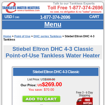
USD /
1-877-374-2696
CART
CAD
Menu
Home
>
Point of Use
>
DHC series Tankless
>
Stiebel Eltron DHC 4-3
Tankless
Stiebel Eltron DHC 4-3 Classic
Point-of-Use Tankless Water Heater
Stiebel Eltron
DHC 4-3 Classic
List Price:
US
$
339.00
$269.00
Our Price:
US
You save: $70.00