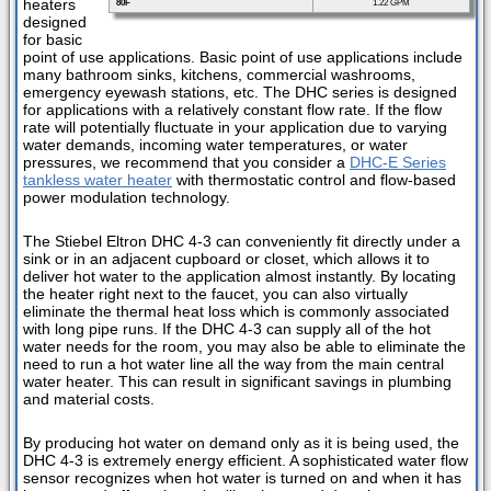
heaters
80F
1.22 GPM
designed
for basic
point of use applications. Basic point of use applications include
many bathroom sinks, kitchens, commercial washrooms,
emergency eyewash stations, etc. The DHC series is designed
for applications with a relatively constant flow rate. If the flow
rate will potentially fluctuate in your application due to varying
water demands, incoming water temperatures, or water
pressures, we recommend that you consider a
DHC-E Series
tankless water heater
with thermostatic control and flow-based
power modulation technology.
The Stiebel Eltron DHC 4-3 can conveniently fit directly under a
sink or in an adjacent cupboard or closet, which allows it to
deliver hot water to the application almost instantly. By locating
the heater right next to the faucet, you can also virtually
eliminate the thermal heat loss which is commonly associated
with long pipe runs. If the DHC 4-3 can supply all of the hot
water needs for the room, you may also be able to eliminate the
need to run a hot water line all the way from the main central
water heater. This can result in significant savings in plumbing
and material costs.
By producing hot water on demand only as it is being used, the
DHC 4-3 is extremely energy efficient. A sophisticated water flow
sensor recognizes when hot water is turned on and when it has