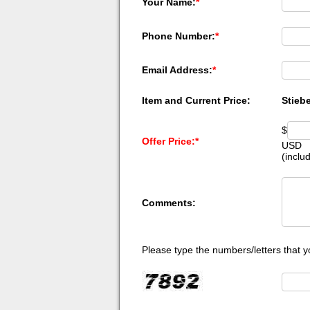
Your Name:
*
Phone Number:
*
Email Address:
*
Item and Current Price:
Stieb
$
Offer Price:
*
USD
(inclu
Comments:
Please type the numbers/letters that y