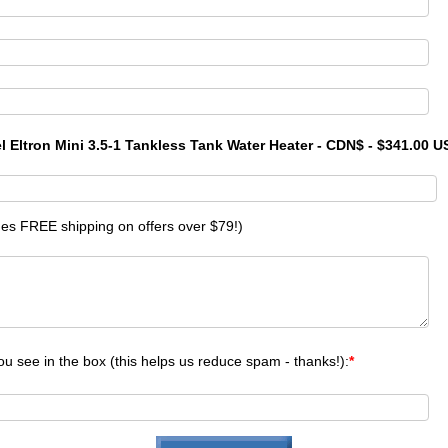
el Eltron Mini 3.5-1 Tankless Tank Water Heater - CDN$ - $341.00 
des FREE shipping on offers over $79!)
ou see in the box (this helps us reduce spam - thanks!):
*