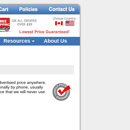
Resources
About Us
advertised price anywhere,
onally by phone, usually
ce that we will never use