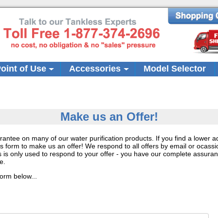
oint of Use
Accessories
Model Selector
Make us an Offer!
rantee on many of our water purification products. If you find a lower 
s form to make us an offer! We respond to all offers by email or ocassi
 is only used to respond to your offer - you have our complete assuran
e.
form below...