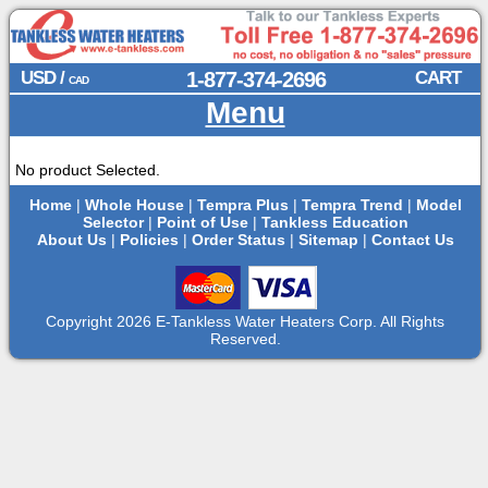
USD /
1-877-374-2696
CART
CAD
Menu
No product Selected.
Home
|
Whole House
|
Tempra Plus
|
Tempra Trend
|
Model
Selector
|
Point of Use
|
Tankless Education
About Us
|
Policies
|
Order Status
|
Sitemap
|
Contact Us
Copyright 2026 E-Tankless Water Heaters Corp. All Rights
Reserved.