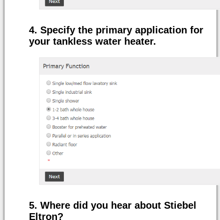
Specify the primary application for
your tankless water heater.
Where did you hear about Stiebel
Eltron?