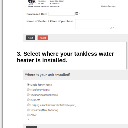
Select where your tankless water
heater is installed.