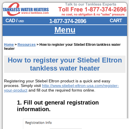
CAD /
1-877-374-2696
CART
USD
Menu
Home
>
Resources
>
How to register your Stiebel Eltron tankless water
heater
How to register your Stiebel Eltron
tankless water heater
Registering your Stiebel Eltron product is a quick and easy
process. Simply visit
http://www.stiebel-eltron-usa.com/register-
your-product
and fill out the required forms online.
Fill out general registration
information.