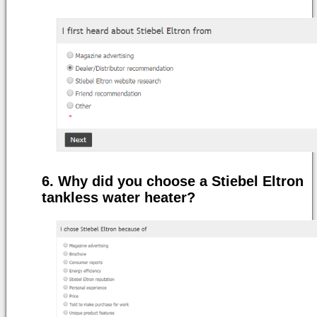
Why did you choose a Stiebel Eltron
tankless water heater?