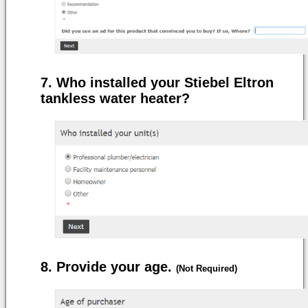
Who installed your Stiebel Eltron
tankless water heater?
Provide your age.
(Not Required)