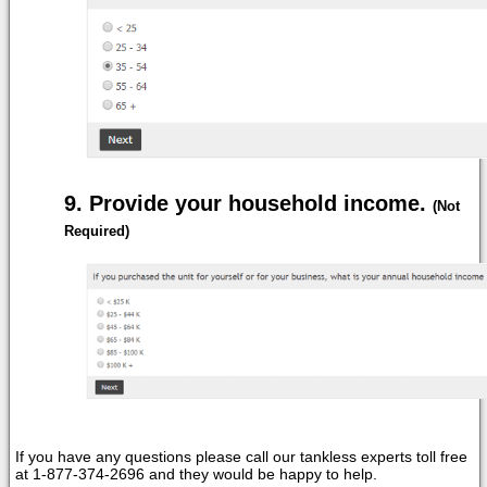
Provide your household income.
(Not
Required)
If you have any questions please call our tankless experts toll free
at 1-877-374-2696 and they would be happy to help.