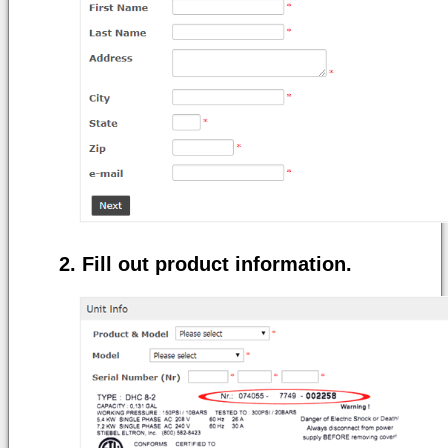
Fill out product information.